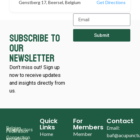
Genstberg 17, Beersel, Belgium
Get Directions
Subscribe to
Submit
our
newsletter
Don’t miss out! Sign up
now to receive updates
and insights directly from
us.
Quick
For
Contact
Links
Members
Email:
Belgian
Acupunctors
Federation
Home
Member
baf@acupunctu
Connection.
Knowledge.