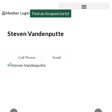
Member Login
Find an Acupuncturist
Steven Vandenputte
Cell Phone
Email