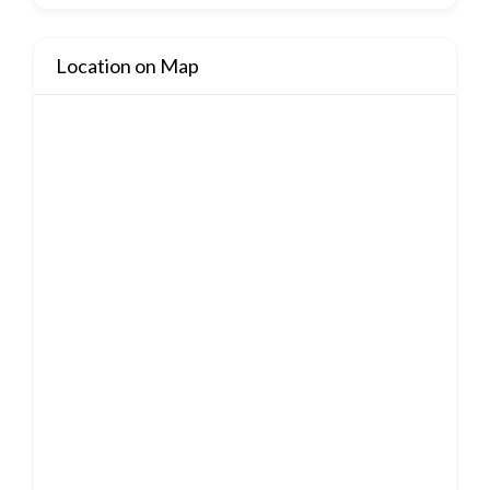
Location on Map