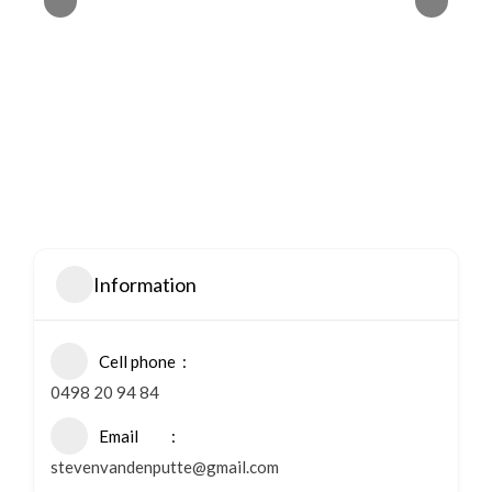
Information
Cell phone
0498 20 94 84
Email
stevenvandenputte@gmail.com