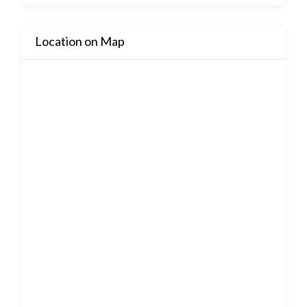
Location on Map