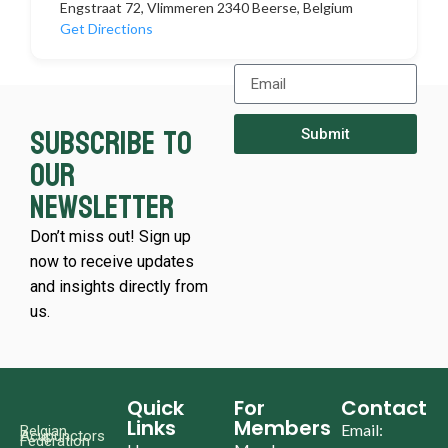
Engstraat 72, Vlimmeren 2340 Beerse, Belgium
Get Directions
Subscribe to
Submit
our
newsletter
Don’t miss out! Sign up
now to receive updates
and insights directly from
us.
Quick
For
Contact
Links
Members
Email:
Belgian
Acupunctors
Federation