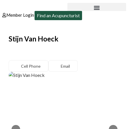
Member Login
Find an Acupuncturist
Stijn Van Hoeck
Cell Phone
Email