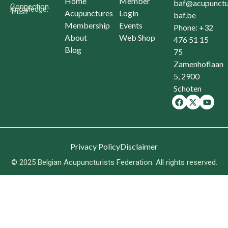
Home
Member
baf@acupunctu
Connection.
Knowledge.
Trust.
Acupunctures
Login
baf.be
Membership
Events
Phone: +32
About
Web Shop
476 51 15
Blog
75
Zamenhoflaan
5, 2900
Schoten
Privacy Policy
Disclaimer
© 2025 Belgian Acupuncturists Federation. All rights reserved.