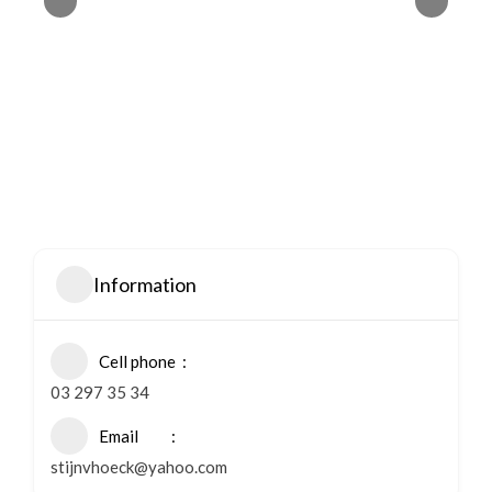
Information
Cell phone
03 297 35 34
Email
stijnvhoeck@yahoo.com