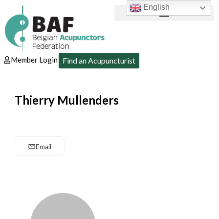
English
Member Login
Find an Acupuncturist
Thierry Mullenders
Email