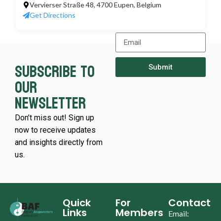
Vervierser Straße 48, 4700 Eupen, Belgium
Get Directions
Subscribe to
Submit
our
newsletter
Don’t miss out! Sign up
now to receive updates
and insights directly from
us.
Quick
For
Contact
Links
Members
Email: