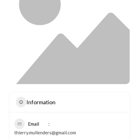
Information
Email
thierry.mullenders@gmail.com