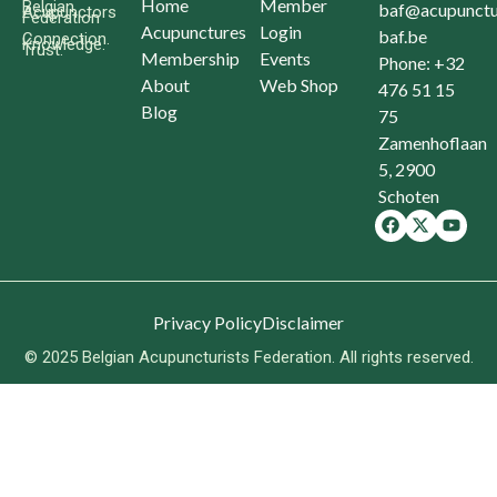
Home
Member
Belgian
baf@acupunctu
Acupunctors
Federation
Acupunctures
Login
baf.be
Connection.
Knowledge.
Trust.
Membership
Events
Phone: +32
About
Web Shop
476 51 15
Blog
75
Zamenhoflaan
5, 2900
Schoten
Privacy Policy
Disclaimer
© 2025 Belgian Acupuncturists Federation. All rights reserved.