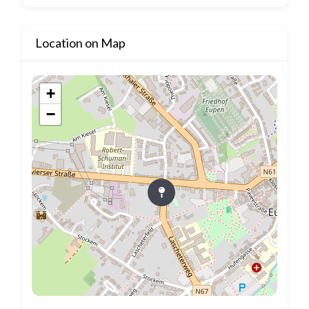
Location on Map
+
−