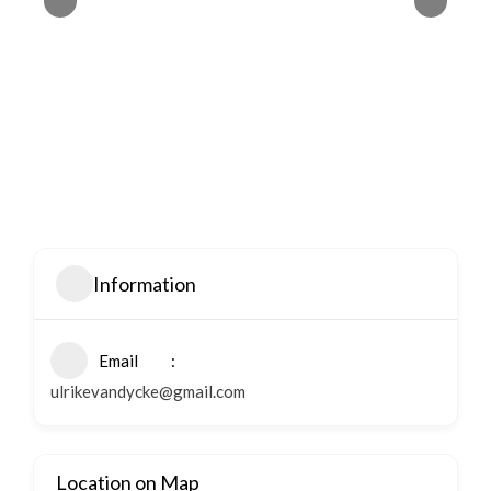
Information
Email
ulrikevandycke@gmail.com
Location on Map