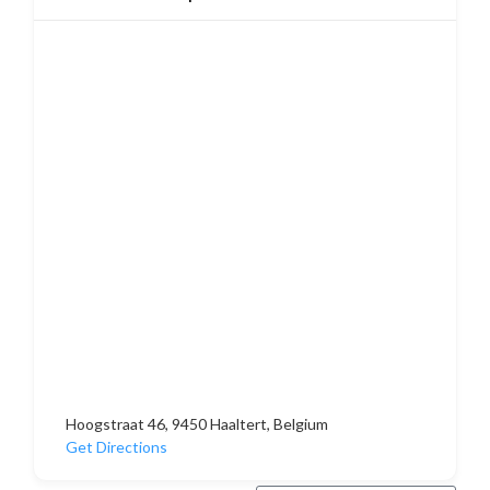
Hoogstraat 46, 9450 Haaltert, Belgium
Get Directions