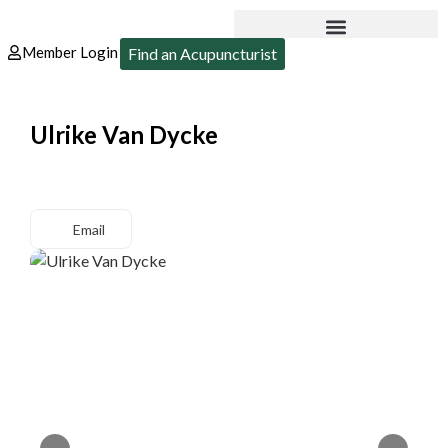
Member Login
Find an Acupuncturist
Ulrike Van Dycke
Email