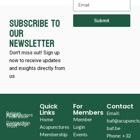
Subscribe to
Submit
our
newsletter
Don’t miss out! Sign up
now to receive updates
and insights directly from
us.
Quick
For
Contact
Links
Members
Email:
Belgian
Acupunctors
Federation
Home
Member
baf@acupunctu
Connection.
Knowledge.
Trust.
Acupunctures
Login
baf.be
Membership
Events
Phone: +32