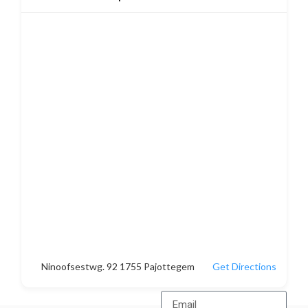
Ninoofsestwg. 92 1755 Pajottegem
Get Directions