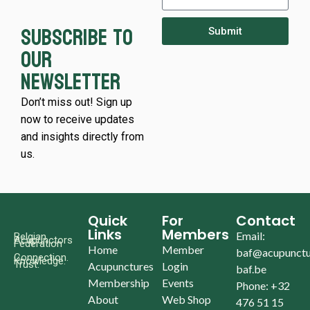
Subscribe to
Submit
our
newsletter
Don’t miss out! Sign up
now to receive updates
and insights directly from
us.
Quick
For
Contact
Links
Members
Email:
Belgian
Acupunctors
Federation
Home
Member
baf@acupunctu
Connection.
Knowledge.
Trust.
Acupunctures
Login
baf.be
Membership
Events
Phone: +32
About
Web Shop
476 51 15