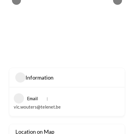
Information
Email
vic.wouters@telenet.be
Location on Map