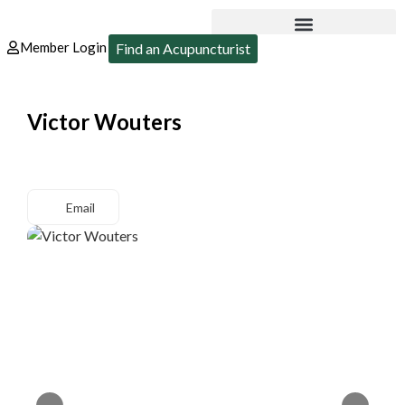
Member Login
Find an Acupuncturist
Victor Wouters
Email