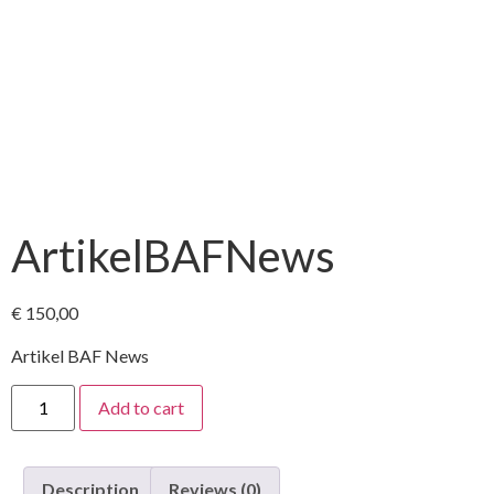
ArtikelBAFNews
€
150,00
Artikel BAF News
Add to cart
Description
Reviews (0)