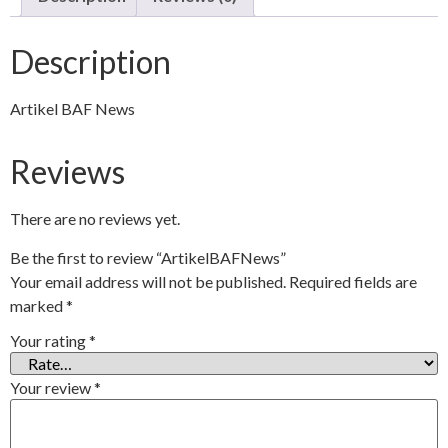
Description
Artikel BAF News
Reviews
There are no reviews yet.
Be the first to review “ArtikelBAFNews”
Your email address will not be published.
Required fields are
marked
*
Your rating
*
Your review
*