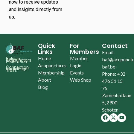
now to receive updates
and insights directly from
us.
Quick
For
Contact
Links
Members
Email:
Home
Member
Belgian
baf@acupunctu
Acupunctors
Federation
Acupunctures
Login
baf.be
Connection.
Knowledge.
Trust.
Membership
Events
Phone: +32
About
Web Shop
476 51 15
Blog
75
Zamenhoflaan
5, 2900
Schoten