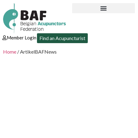
Member Login
Find an Acupuncturist
Home
/ ArtikelBAFNews