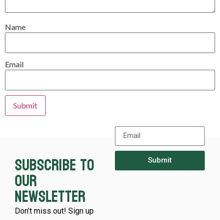
Name
Email
Subscribe to
Submit
our
newsletter
Don’t miss out! Sign up