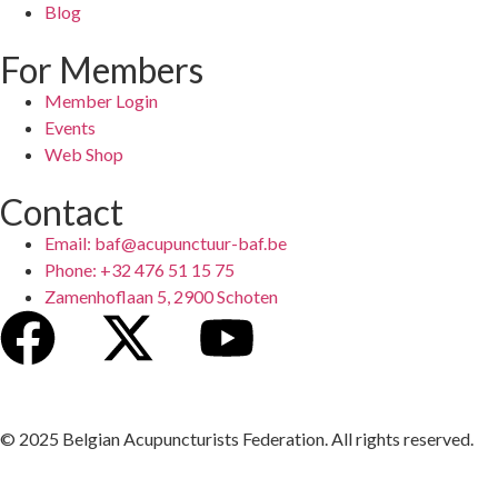
Blog
For Members
Member Login
Events
Web Shop
Contact
Email: baf@acupunctuur-baf.be
Phone: +32 476 51 15 75
Zamenhoflaan 5, 2900 Schoten
© 2025 Belgian Acupuncturists Federation. All rights reserved.