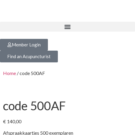
Member Login
Find an Acupuncturist
Home
/ code 500AF
code 500AF
€
140,00
Afspraakkaartjes 500 exemplaren