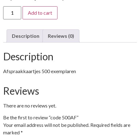
Add to cart
Description
Reviews (0)
Description
Afspraakkaartjes 500 exemplaren
Reviews
There are no reviews yet.
Be the first to review “code 500AF”
Your email address will not be published.
Required fields are
marked
*