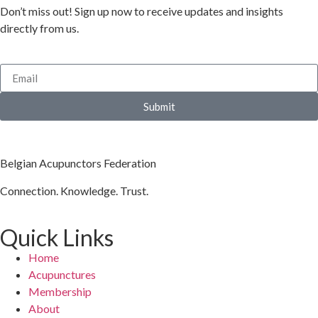
Don’t miss out! Sign up now to receive updates and insights
directly from us.
Submit
Belgian Acupunctors Federation
Connection. Knowledge. Trust.
Quick Links
Home
Acupunctures
Membership
About