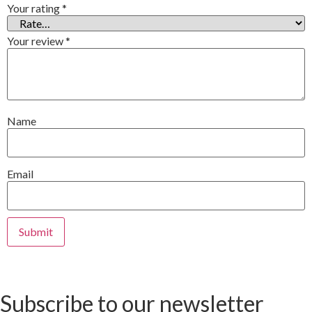
Your rating
*
Your review
*
Name
Email
Subscribe to our newsletter