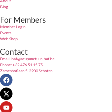
About
Blog
For Members
Member Login
Events
Web Shop
Contact
Email: baf@acupunctuur-baf.be
Phone: +32 476 51 15 75
Zamenhoflaan 5, 2900 Schoten