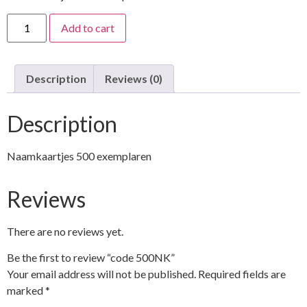
Add to cart
Description
Reviews (0)
Description
Naamkaartjes 500 exemplaren
Reviews
There are no reviews yet.
Be the first to review “code 500NK”
Your email address will not be published.
Required fields are
marked
*