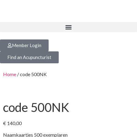
Member Login
Find an Acupuncturist
Home
/ code 500NK
code 500NK
€
140,00
Naamkaartjes 500 exemplaren