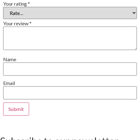
Your rating
*
Your review
*
Name
Email