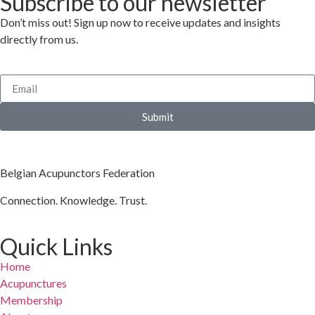
Subscribe to our newsletter
Don’t miss out! Sign up now to receive updates and insights
directly from us.
Submit
Belgian Acupunctors Federation
Connection. Knowledge. Trust.
Quick Links
Home
Acupunctures
Membership