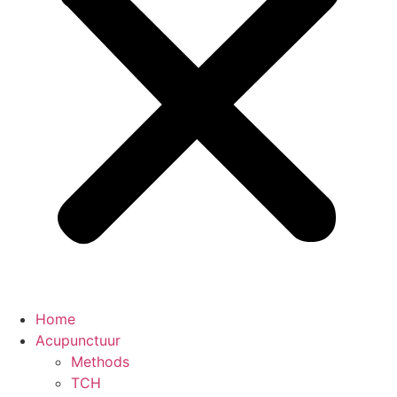
Home
Acupunctuur
Methods
TCH