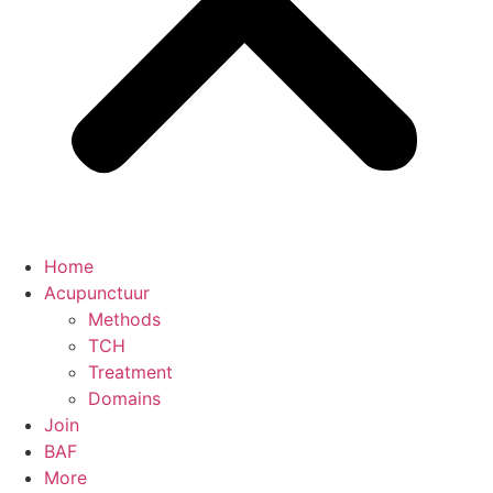
Home
Acupunctuur
Methods
TCH
Treatment
Domains
Join
BAF
More