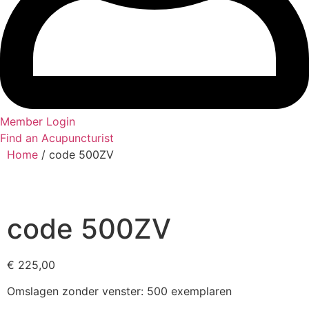
Member Login
Find an Acupuncturist
Home
/ code 500ZV
code 500ZV
€
225,00
Omslagen zonder venster: 500 exemplaren