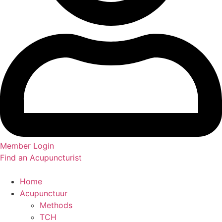
Member Login
Find an Acupuncturist
Home
Acupunctuur
Methods
TCH