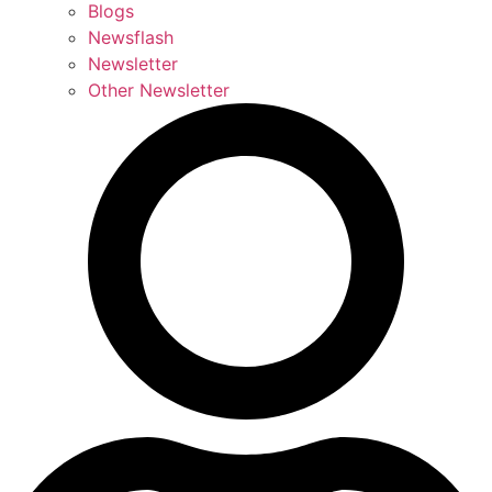
Blogs
Newsflash
Newsletter
Other Newsletter