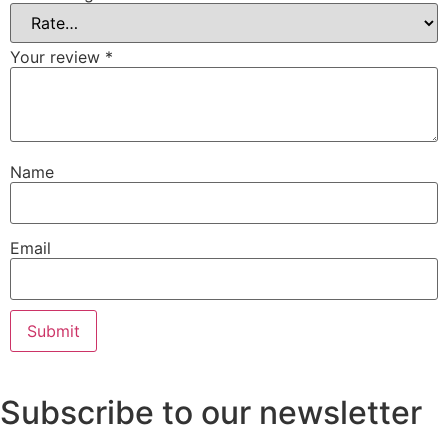
Your review
*
Name
Email
Subscribe to our newsletter