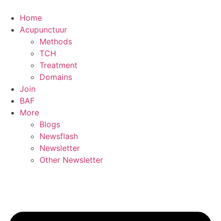
Skip
to
Home
content
Acupunctuur
Methods
TCH
Treatment
Domains
Join
BAF
More
Blogs
Newsflash
Newsletter
Other Newsletter