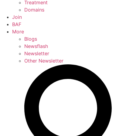
Treatment
Domains
Join
BAF
More
Blogs
Newsflash
Newsletter
Other Newsletter