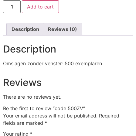
code
Add to cart
500ZV
quantity
Description
Reviews (0)
Description
Omslagen zonder venster: 500 exemplaren
Reviews
There are no reviews yet.
Be the first to review “code 500ZV”
Your email address will not be published.
Required
fields are marked
*
Your rating
*