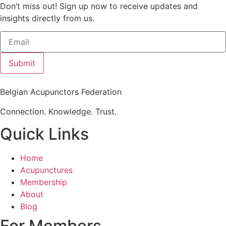
Don’t miss out! Sign up now to receive updates and
insights directly from us.
Submit
Belgian Acupunctors Federation
Connection. Knowledge. Trust.
Quick Links
Home
Acupunctures
Membership
About
Blog
For Members