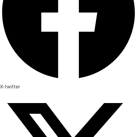
X-twitter