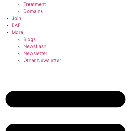
Treatment
Domains
Join
BAF
More
Blogs
Newsflash
Newsletter
Other Newsletter