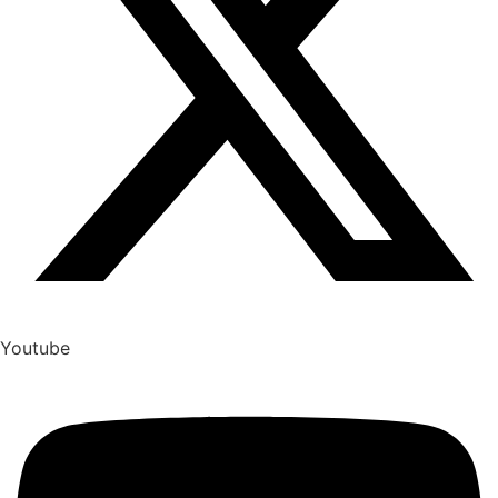
Youtube