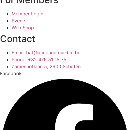
Member Login
Events
Web Shop
Contact
Email: baf@acupunctuur-baf.be
Phone: +32 476 51 15 75
Zamenhoflaan 5, 2900 Schoten
Facebook