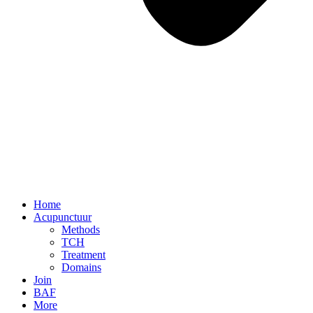
Home
Acupunctuur
Methods
TCH
Treatment
Domains
Join
BAF
More