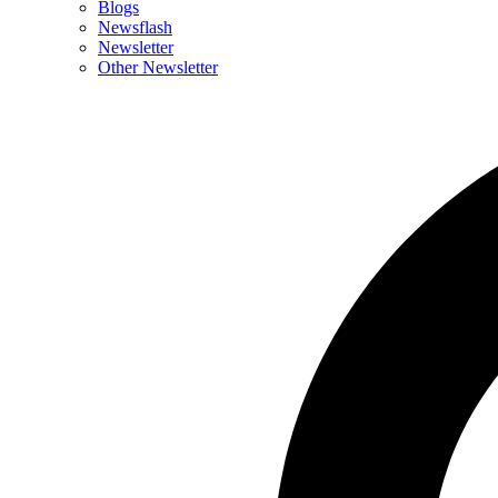
Blogs
Newsflash
Newsletter
Other Newsletter