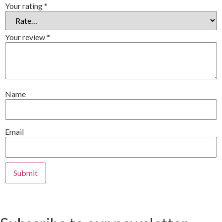
Your rating
*
Your review
*
Name
Email