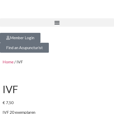
Member Login
Find an Acupuncturist
Home
/ IVF
IVF
€
7,50
IVF 20 exemplaren