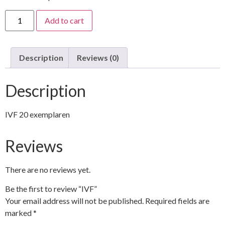
Add to cart
Description
Reviews (0)
Description
IVF 20 exemplaren
Reviews
There are no reviews yet.
Be the first to review “IVF”
Your email address will not be published.
Required fields are
marked
*