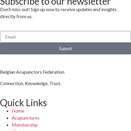
Subscribe to our newsletter
Don’t miss out! Sign up now to receive updates and insights
directly from us.
Submit
Belgian Acupunctors Federation
Connection. Knowledge. Trust.
Quick Links
Home
Acupunctures
Membership