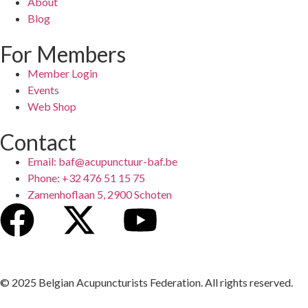
About
Blog
For Members
Member Login
Events
Web Shop
Contact
Email: baf@acupunctuur-baf.be
Phone: +32 476 51 15 75
Zamenhoflaan 5, 2900 Schoten
© 2025 Belgian Acupuncturists Federation. All rights reserved.