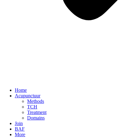
Home
Acupunctuur
Methods
TCH
Treatment
Domains
Join
BAF
More