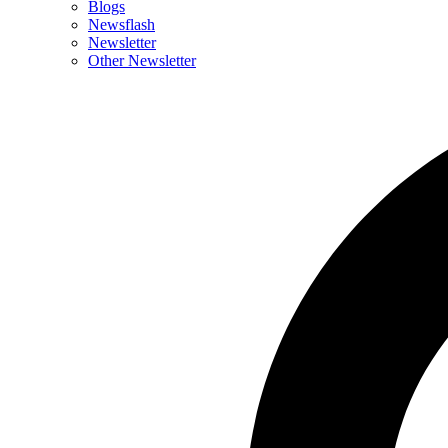
Blogs
Newsflash
Newsletter
Other Newsletter