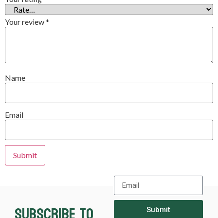
Your review
*
Name
Email
Subscribe to
Submit