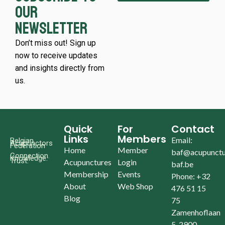
our
newsletter
Don’t miss out! Sign up
now to receive updates
and insights directly from
us.
Quick
For
Contact
Links
Members
Email:
Belgian
Acupunctors
Federation
Home
Member
baf@acupunctu
Connection.
Knowledge.
Trust.
Acupunctures
Login
baf.be
Membership
Events
Phone: +32
About
Web Shop
476 51 15
Blog
75
Zamenhoflaan
5, 2900