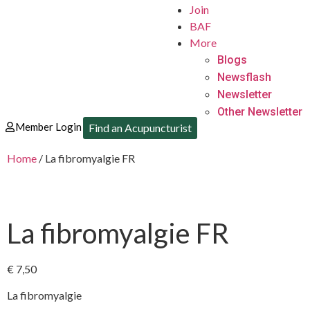
Join
BAF
More
Blogs
Newsflash
Newsletter
Other Newsletter
Member Login
Find an Acupuncturist
Home
/ La fibromyalgie FR
La fibromyalgie FR
€
7,50
La fibromyalgie