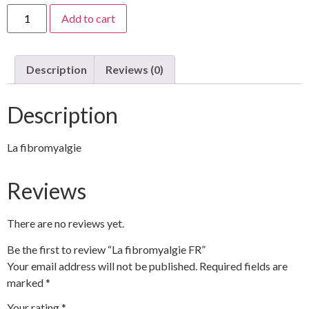
Add to cart
Description
Reviews (0)
Description
La fibromyalgie
Reviews
There are no reviews yet.
Be the first to review “La fibromyalgie FR”
Your email address will not be published.
Required fields are
marked
*
Your rating
*