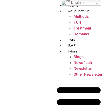
English
Home
Acupunctuur
Methods
TCH
Treatment
Domains
Join
BAF
More
Blogs
Newsflash
Newsletter
Other Newsletter