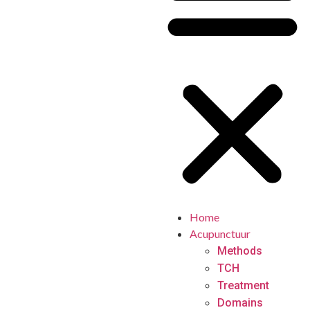
Home
Acupunctuur
Methods
TCH
Treatment
Domains