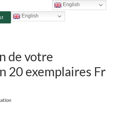
English
English
st
n de votre
n 20 exemplaires Fr
tation