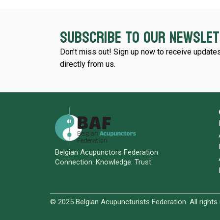
Subscribe to our newsle
Don’t miss out! Sign up now to receive updates
directly from us.
Belgian Acupunctors Federation
Connection. Knowledge. Trust.
© 2025 Belgian Acupuncturists Federation. All rights