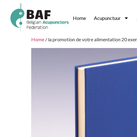
Home
Acupunctuur
Home
/ la promotion de votre alimentation 20 exe