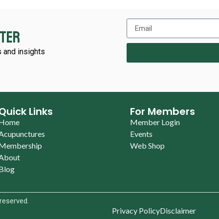
tter
 and insights
Quick Links
For Members
Home
Member Login
Acupunctures
Events
Membership
Web Shop
About
Blog
 reserved.
Privacy Policy
Disclaimer