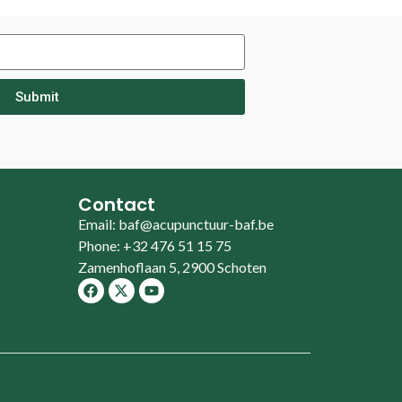
Submit
Contact
Email: baf@acupunctuur-baf.be
Phone: +32 476 51 15 75
Zamenhoflaan 5, 2900 Schoten