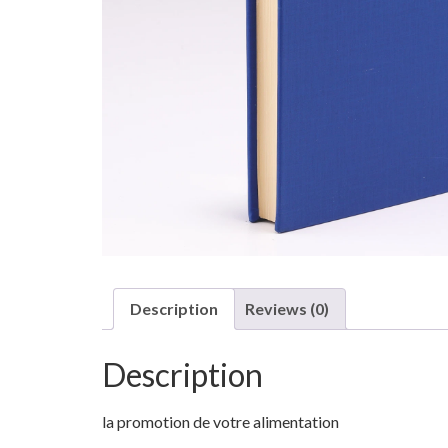
Description
Reviews (0)
Description
la promotion de votre alimentation