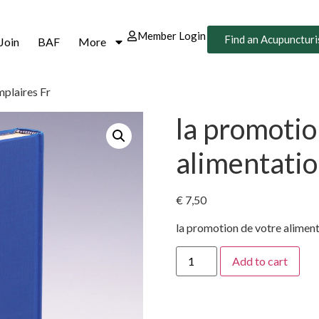
Member Login
Find an Acupuncturi
Join
BAF
More
mplaires Fr
la promotio
alimentatio
€
7,50
la promotion de votre alimen
Add to cart