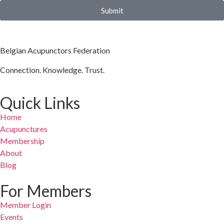
Submit
Belgian Acupunctors Federation
Connection. Knowledge. Trust.
Quick Links
Home
Acupunctures
Membership
About
Blog
For Members
Member Login
Events