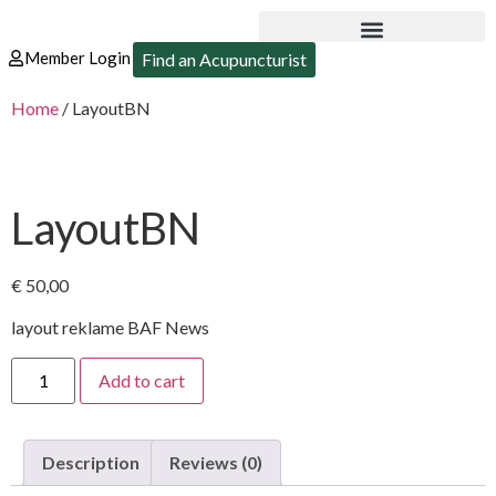
Member Login
Find an Acupuncturist
Home
/ LayoutBN
LayoutBN
€
50,00
layout reklame BAF News
Add to cart
Description
Reviews (0)