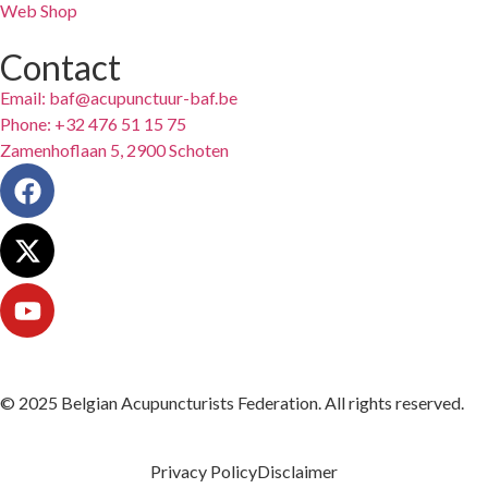
Web Shop
Contact
Email: baf@acupunctuur-baf.be
Phone: +32 476 51 15 75
Zamenhoflaan 5, 2900 Schoten
© 2025 Belgian Acupuncturists Federation. All rights reserved.
Privacy Policy
Disclaimer