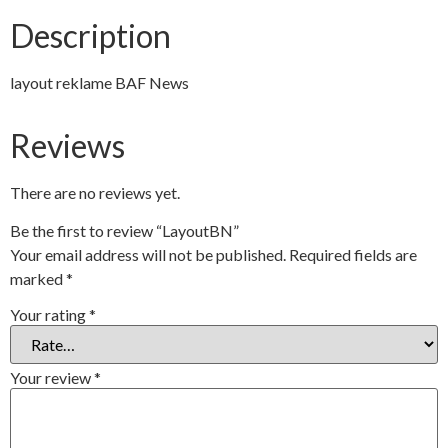
Description
layout reklame BAF News
Reviews
There are no reviews yet.
Be the first to review “LayoutBN”
Your email address will not be published.
Required fields are
marked
*
Your rating
*
Your review
*