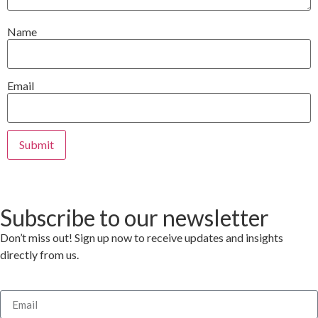
Name
Email
Subscribe to our newsletter
Don’t miss out! Sign up now to receive updates and insights
directly from us.