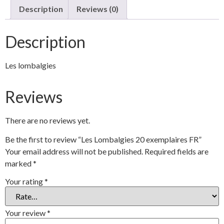
Description
Reviews (0)
Description
Les lombalgies
Reviews
There are no reviews yet.
Be the first to review “Les Lombalgies 20 exemplaires FR”
Your email address will not be published.
Required fields are
marked
*
Your rating
*
Your review
*