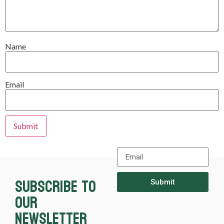
Name
Email
Subscribe to
Submit
our
newsletter