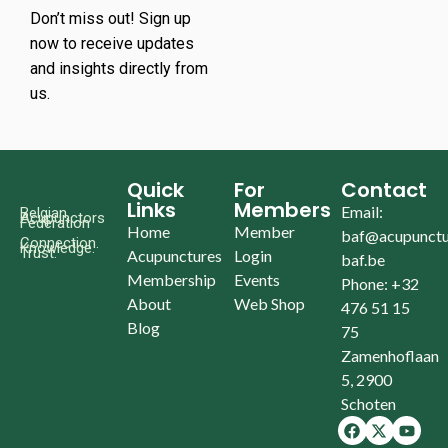
Don’t miss out! Sign up
now to receive updates
and insights directly from
us.
Quick
For
Contact
Links
Members
Email:
Belgian
Acupunctors
Federation
Home
Member
baf@acupunctu
Connection.
Knowledge.
Trust.
Acupunctures
Login
baf.be
Membership
Events
Phone: +32
About
Web Shop
476 51 15
Blog
75
Zamenhoflaan
5, 2900
Schoten