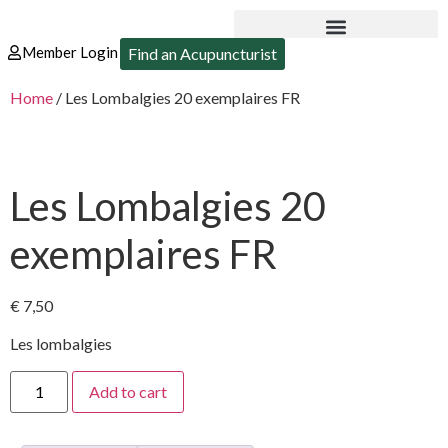
Member Login
Find an Acupuncturist
Home
/ Les Lombalgies 20 exemplaires FR
Les Lombalgies 20
exemplaires FR
€
7,50
Les lombalgies
Add to cart