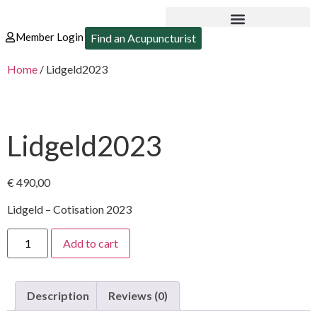
Member Login
Find an Acupuncturist
Home
/ Lidgeld2023
Lidgeld2023
€
490,00
Lidgeld – Cotisation 2023
Add to cart
Description
Reviews (0)