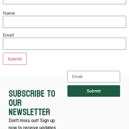
Name
Email
Subscribe to
Submit
our
newsletter
Don’t miss out! Sign up
now to receive updates