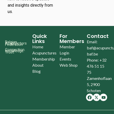
and insights directly from
us.
Quick
For
Contact
Links
Members
Email:
Belgian
Acupunctors
Federation
Home
Member
baf@acupunctu
Connection.
Knowledge.
Trust.
Acupunctures
Login
baf.be
Membership
Events
Phone: +32
About
Web Shop
476 51 15
Blog
75
Zamenhoflaan
5, 2900
Schoten