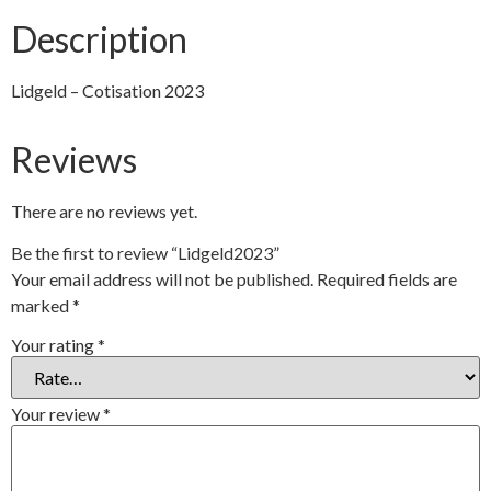
Description
Lidgeld – Cotisation 2023
Reviews
There are no reviews yet.
Be the first to review “Lidgeld2023”
Your email address will not be published.
Required fields are
marked
*
Your rating
*
Your review
*