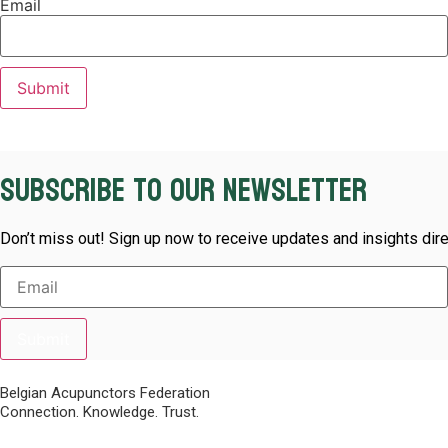
Email
Subscribe to our newsletter
Don’t miss out! Sign up now to receive updates and insights dire
Submit
Belgian Acupunctors Federation
Connection. Knowledge. Trust.
Quick Links