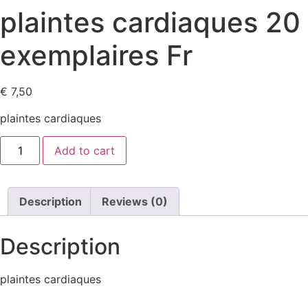
plaintes cardiaques 20
exemplaires Fr
€
7,50
plaintes cardiaques
plaintes
Add to cart
cardiaques
20
exemplaires
Fr
quantity
Description
Reviews (0)
Description
plaintes cardiaques