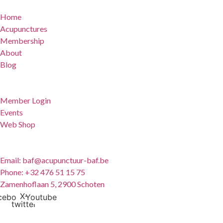
Home
Acupunctures
Membership
About
Blog
For Members
Member Login
Events
Web Shop
Contact
Email: baf@acupunctuur-baf.be
Phone: +32 476 51 15 75
Zamenhoflaan 5, 2900 Schoten
X-
cebook
Youtube
twitter