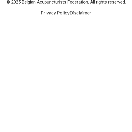
© 2025 Belgian Acupuncturists Federation. All rights reserved.
Privacy Policy
Disclaimer