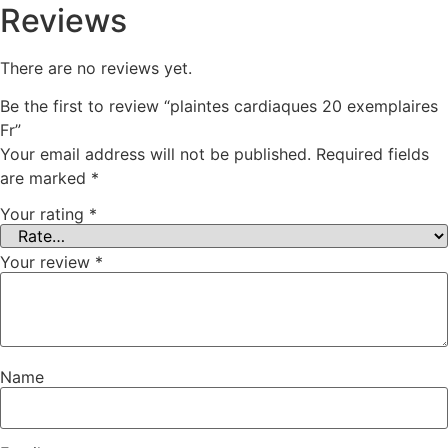
Reviews
There are no reviews yet.
Be the first to review “plaintes cardiaques 20 exemplaires
Fr”
Your email address will not be published.
Required fields
are marked
*
Your rating
*
Your review
*
Name