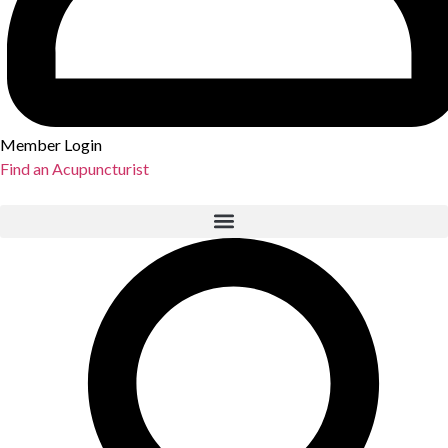
Member Login
Find an Acupuncturist