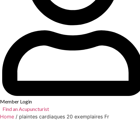
Member Login
Find an Acupuncturist
Home
/ plaintes cardiaques 20 exemplaires Fr