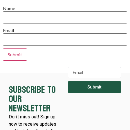
Name
Email
Subscribe to
Submit
our
newsletter
Don’t miss out! Sign up
now to receive updates