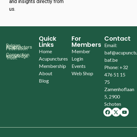
and insights directly from
us.
Quick
For
Contact
Links
Members
Email:
Belgian
Acupunctors
Federation
Home
Member
baf@acupunctu
Connection.
Knowledge.
Trust.
Acupunctures
Login
baf.be
Membership
Events
Phone: +32
About
Web Shop
476 51 15
Blog
75
Zamenhoflaan
5, 2900
Schoten