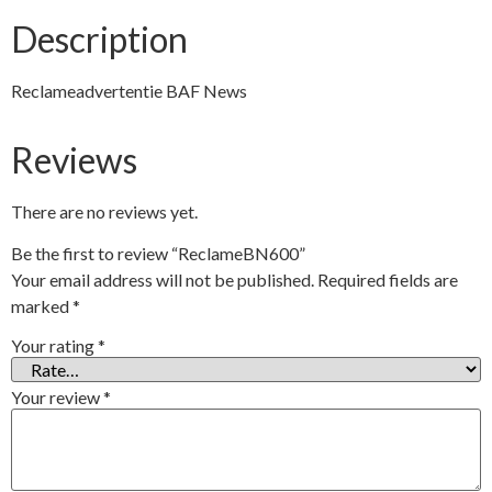
Description
Reclameadvertentie BAF News
Reviews
There are no reviews yet.
Be the first to review “ReclameBN600”
Your email address will not be published.
Required fields are
marked
*
Your rating
*
Your review
*