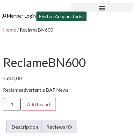
Member Login
Find an Acupuncturist
Home
/ ReclameBN600
ReclameBN600
€
600,00
Reclameadvertentie BAF News
Add to cart
Description
Reviews (0)