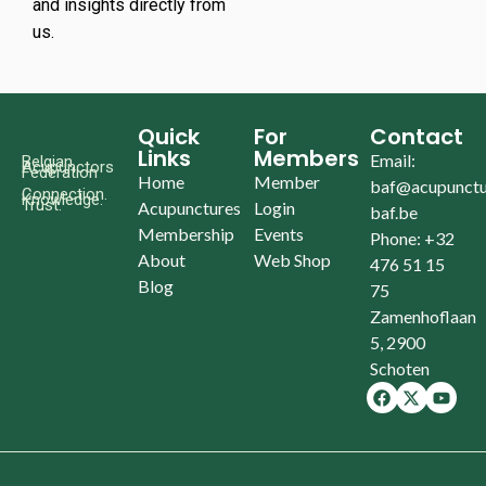
and insights directly from
us.
Quick
For
Contact
Links
Members
Email:
Belgian
Acupunctors
Federation
Home
Member
baf@acupunctu
Connection.
Knowledge.
Trust.
Acupunctures
Login
baf.be
Membership
Events
Phone: +32
About
Web Shop
476 51 15
Blog
75
Zamenhoflaan
5, 2900
Schoten