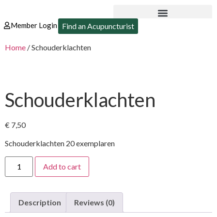
Member Login
Find an Acupuncturist
Home
/ Schouderklachten
Schouderklachten
€
7,50
Schouderklachten 20 exemplaren
Add to cart
Description
Reviews (0)