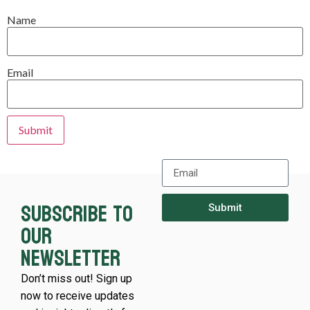
Name
Email
Subscribe to
Submit
our
newsletter
Don’t miss out! Sign up
now to receive updates