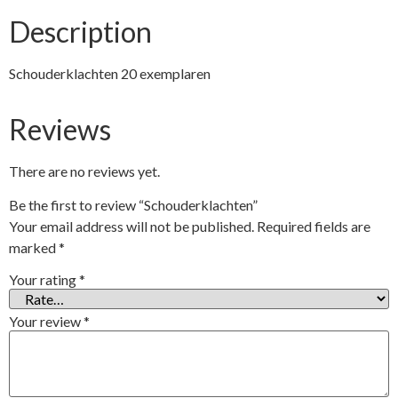
Description
Schouderklachten 20 exemplaren
Reviews
There are no reviews yet.
Be the first to review “Schouderklachten”
Your email address will not be published.
Required fields are
marked
*
Your rating
*
Your review
*