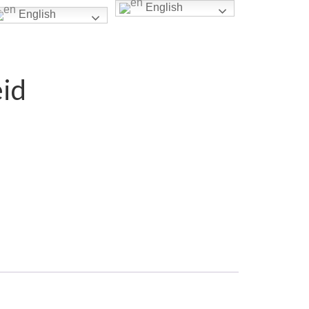
English
English
eid