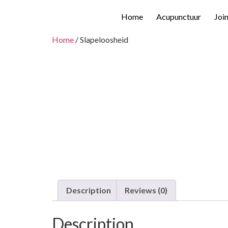
Home
Acupunctuur
Joi
Home
/ Slapeloosheid
Description
Reviews (0)
Description