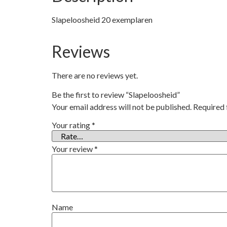
Slapeloosheid 20 exemplaren
Reviews
There are no reviews yet.
Be the first to review “Slapeloosheid”
Your email address will not be published.
Required 
Your rating
*
Your review
*
Name