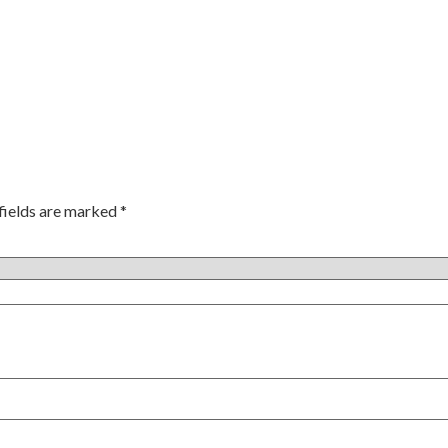
fields are marked
*