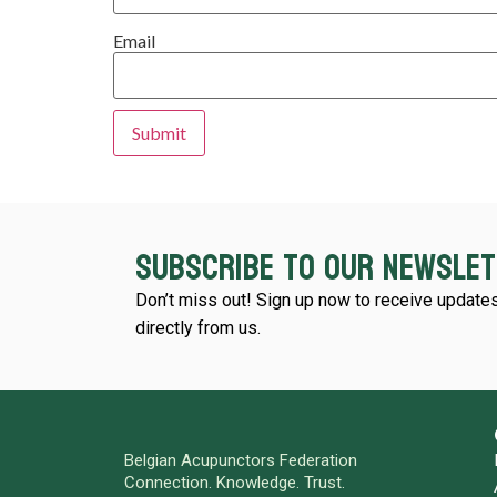
Email
Subscribe to our newsle
Don’t miss out! Sign up now to receive updates
directly from us.
Belgian Acupunctors Federation
Connection. Knowledge. Trust.