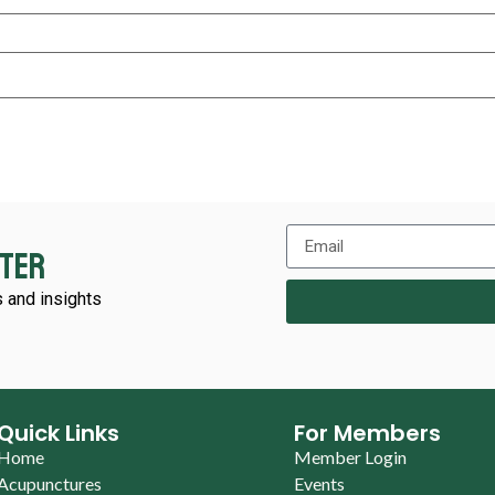
tter
 and insights
Quick Links
For Members
Home
Member Login
Acupunctures
Events