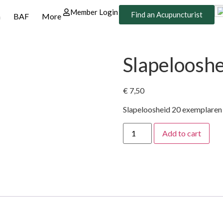
Member Login
Find an Acupuncturist
n
BAF
More
Slapeloosh
€
7,50
Slapeloosheid 20 exemplaren
Add to cart