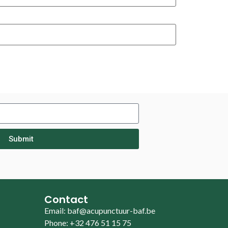
Submit
Contact
Email: baf@acupunctuur-baf.be
Phone: +32 476 51 15 75