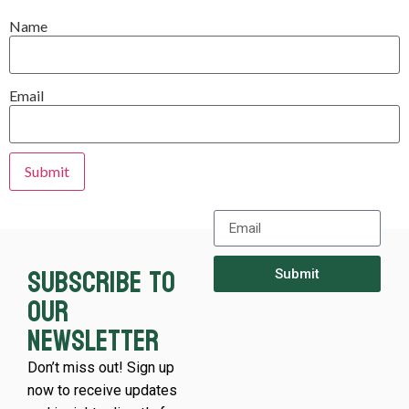
Name
Email
Subscribe to
Submit
our
newsletter
Don’t miss out! Sign up
now to receive updates