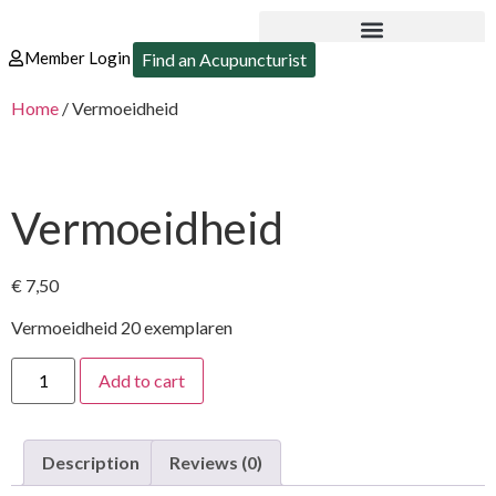
Member Login
Find an Acupuncturist
Home
/ Vermoeidheid
Vermoeidheid
€
7,50
Vermoeidheid 20 exemplaren
Add to cart
Description
Reviews (0)