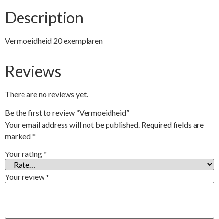
Description
Vermoeidheid 20 exemplaren
Reviews
There are no reviews yet.
Be the first to review “Vermoeidheid”
Your email address will not be published.
Required fields are
marked
*
Your rating
*
Your review
*