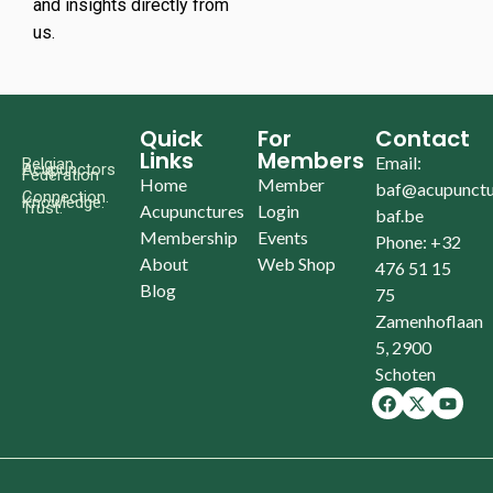
and insights directly from
us.
Quick
For
Contact
Links
Members
Email:
Belgian
Acupunctors
Federation
Home
Member
baf@acupunctu
Connection.
Knowledge.
Trust.
Acupunctures
Login
baf.be
Membership
Events
Phone: +32
About
Web Shop
476 51 15
Blog
75
Zamenhoflaan
5, 2900
Schoten