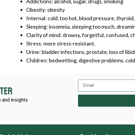
Addictions: alcohol, sugar, drugs, smoking
Obesity: obesity
Internal: cold, too hot, blood pressure, thyroid
Sleeping: insomnia, sleeping too much, dreaming
Clarity of mind: drowsy, forgetful, confused, ch
Stress: more stress-resistant,
Urine: bladder infections, prostate, loss of libi
Children: bedwetting, digestive problems, co
tter
 and insights