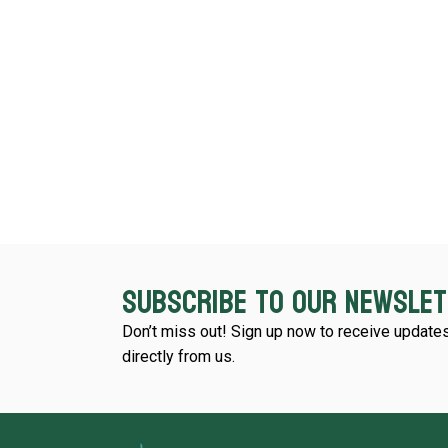
Subscribe to our newsle
Don’t miss out! Sign up now to receive updates
directly from us.