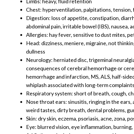
Limbs: heavy, fluid retention
Chest: hyperventilation, palpitations, tension, f
Digestion: loss of appetite, constipation, diarr
abdominal pain, irritable bowel (IBS), nausea, a
Allergies: hay fever, sensitive to dust mites, pe
Head: dizziness, meniere, migraine, not thinkin
dullness
Neurology: herniated disc, trigeminal neuralgia
consequences of cerebral hemorrhage or cerebr
hemorrhage and infarction, MS, ALS, half-sided 
whiplash associated with long-term complaint
Respiratory system: short of breath, cough, c
Nose throat ears: sinusitis, ringing in the ears
weird tastes, dirty breath, dental problems, 
Skin: dry skin, eczema, psoriasis, acne, zona, p
Eye: blurred vision, eye inflammation, burning, 