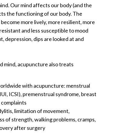
ind. Our mind affects our body (and the
ts the functioning of our body. The
 become more lively, more resilient, more
s-resistant and less susceptible to mood
t, depression, dips are looked at and
nd mind, acupuncture also treats
worldwide with acupuncture: menstrual
 IUI, ICSI), premenstrual syndrome, breast
l complaints
ylitis, limitation of movement,
loss of strength, walking problems, cramps,
ecovery after surgery