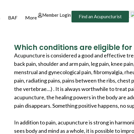
Member Login
Find an Acupuncturist
n
BAF
More
Which conditions are eligible fo
Acupuncture is considered a good and effective tr
back pain, shoulder and arm pain, leg pain, knee pain
menstrual and gynecological pain, fibromyalgia, rheu
pain, radiating pains, pains between the ribs, chest p
the vertebrae…) . It is always worthwhile to treat 
acupuncture, the healing powers in the body are a
pain disappears. Something positive happens, no sup
In addition to pain, acupuncture is strong in harmo
sees body and mind as a whole, it is possible to imp