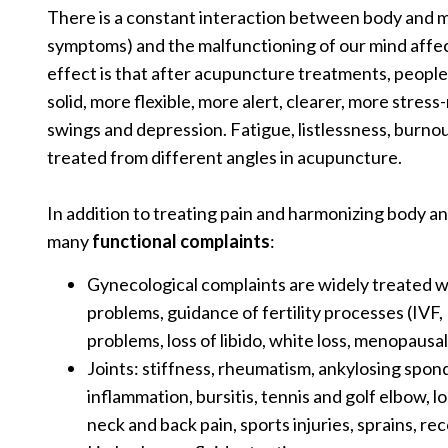
There is a constant interaction between body and m
symptoms) and the malfunctioning of our mind affec
effect is that after acupuncture treatments, people
solid, more flexible, more alert, clearer, more stres
swings and depression. Fatigue, listlessness, burnou
treated from different angles in acupuncture.
In addition to treating pain and harmonizing body a
many
functional complaints
:
Gynecological complaints are widely treated 
problems, guidance of fertility processes (IVF,
problems, loss of libido, white loss, menopausa
Joints: stiffness, rheumatism, ankylosing spond
inflammation, bursitis, tennis and golf elbow, 
neck and back pain, sports injuries, sprains, r