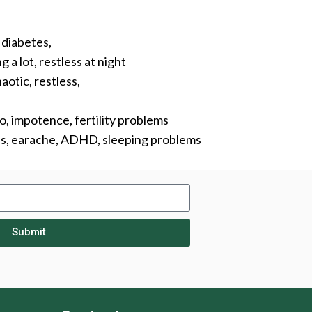
, diabetes,
 a lot, restless at night
aotic, restless,
do, impotence, fertility problems
lds, earache, ADHD, sleeping problems
Submit