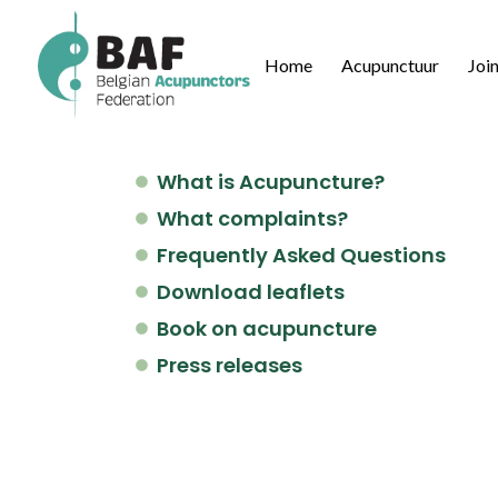
Home
Acupunctuur
Joi
What is Acupuncture?
What complaints?
Frequently Asked Questions
Download leaflets
Book on acupuncture
Press releases