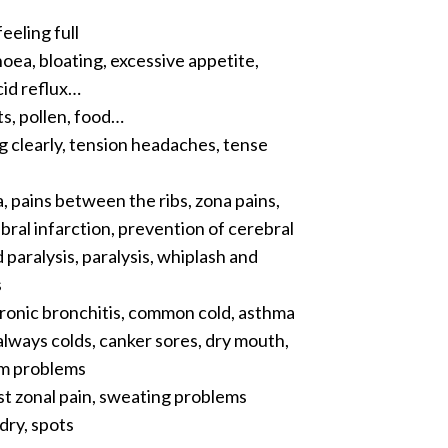
eeling full
hoea, bloating, excessive appetite,
cid reflux…
ts, pollen, food…
g clearly, tension headaches, tense
, pains between the ribs, zona pains,
al infarction, prevention of cerebral
paralysis, paralysis, whiplash and
s
hronic bronchitis, common cold, asthma
, always colds, canker sores, dry mouth,
gum problems
ost zonal pain, sweating problems
dry, spots