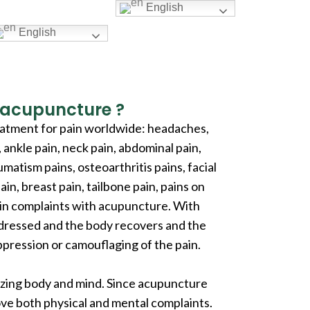
English
English
r acupuncture ?
eatment for pain worldwide: headaches,
, ankle pain, neck pain, abdominal pain,
matism pains, osteoarthritis pains, facial
ain, breast pain, tailbone pain, pains on
pain complaints with acupuncture. With
ddressed and the body recovers and the
pression or camouflaging of the pain.
nizing body and mind. Since acupuncture
rove both physical and mental complaints.