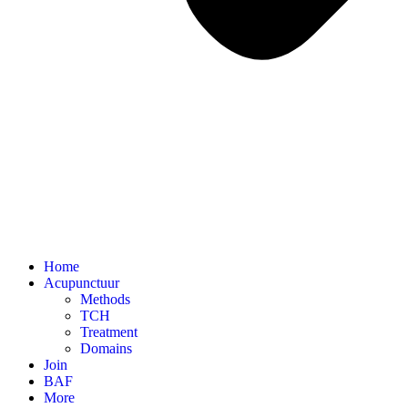
Home
Acupunctuur
Methods
TCH
Treatment
Domains
Join
BAF
More