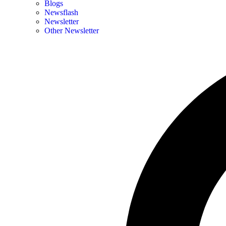
Blogs
Newsflash
Newsletter
Other Newsletter