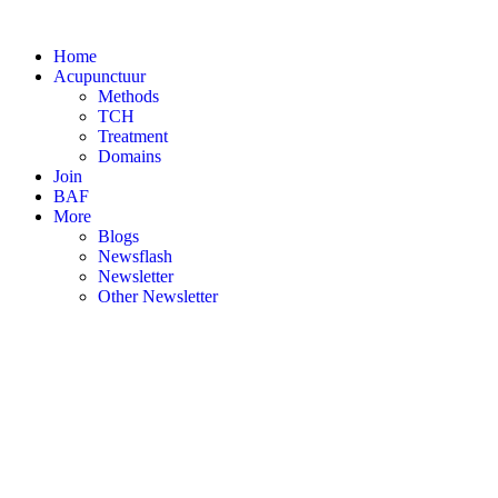
Skip
to
Home
content
Acupunctuur
Methods
TCH
Treatment
Domains
Join
BAF
More
Blogs
Newsflash
Newsletter
Other Newsletter