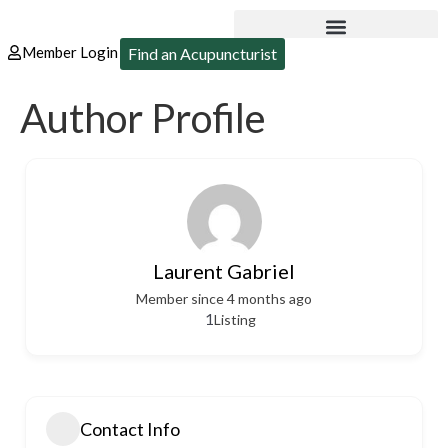
Member Login
Find an Acupuncturist
Author Profile
Laurent Gabriel
Member since 4 months ago
1
Listing
Contact Info