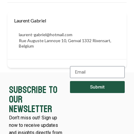
Laurent Gabriel
laurent-gabriel@hotmail.com
Rue Auguste Lannoye 10, Genval 1332 Rixensart,
Belgium
Subscribe to
Submit
our
newsletter
Don’t miss out! Sign up
now to receive updates
and insights directly from