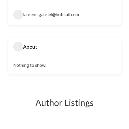
laurent-gabriel@hotmail.com
About
Nothing to show!
Author Listings