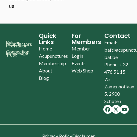
us.
Quick
For
Contact
Links
Members
Email:
Belgian
Acupunctors
Federation
Home
Member
baf@acupunctu
Connection.
Knowledge.
Trust.
Acupunctures
Login
baf.be
Membership
Events
Phone: +32
About
Web Shop
476 51 15
Blog
75
Zamenhoflaan
5, 2900
Schoten
Privacy Policy
Disclaimer