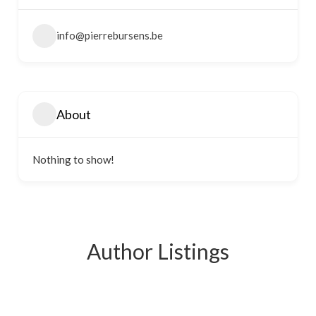
info@pierrebursens.be
About
Nothing to show!
Author Listings