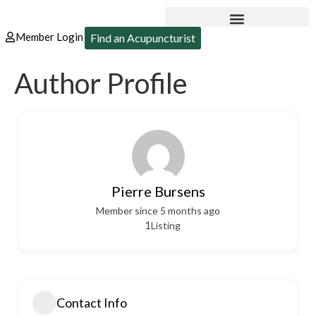
Member Login
Find an Acupuncturist
Author Profile
Pierre Bursens
Member since 5 months ago
1
Listing
Contact Info