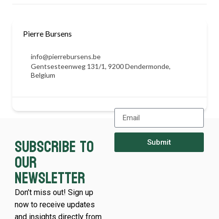
Pierre Bursens
info@pierrebursens.be
Gentsesteenweg 131/1, 9200 Dendermonde,
Belgium
Subscribe to
Submit
our
newsletter
Don’t miss out! Sign up
now to receive updates
and insights directly from