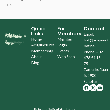
us.
Quick
For
Contact
Links
Members
Email:
Belgian
Acupunctors
Federation
Home
Member
baf@acupunctu
Connection.
Knowledge.
Trust.
Acupunctures
Login
baf.be
Membership
Events
Phone: +32
About
Web Shop
476 51 15
Blog
75
Zamenhoflaan
5, 2900
Schoten
Privacy Policy
Disclaimer