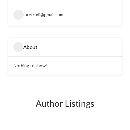
loretrudi@gmail.com
About
Nothing to show!
Author Listings