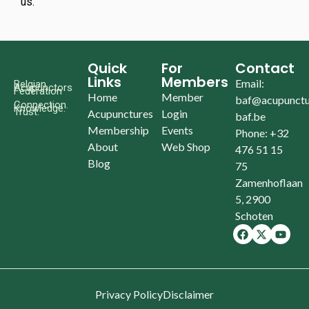
us.
Quick
For
Contact
Links
Members
Email:
Belgian
Acupunctors
Federation
Home
Member
baf@acupunctu
Connection.
Knowledge.
Trust.
Acupunctures
Login
baf.be
Membership
Events
Phone: +32
About
Web Shop
476 51 15
Blog
75
Zamenhoflaan
5, 2900
Schoten
Privacy Policy
Disclaimer