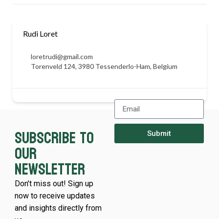
Rudi Loret
loretrudi@gmail.com
Torenveld 124, 3980 Tessenderlo-Ham, Belgium
Subscribe to
Submit
our
newsletter
Don’t miss out! Sign up
now to receive updates
and insights directly from