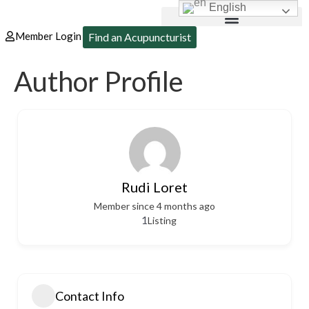
English
Member Login
Find an Acupuncturist
Author Profile
Rudi Loret
Member since 4 months ago
1
Listing
Contact Info