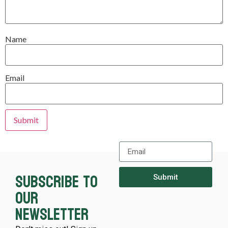
Name
Email
Subscribe to
Submit
our
newsletter