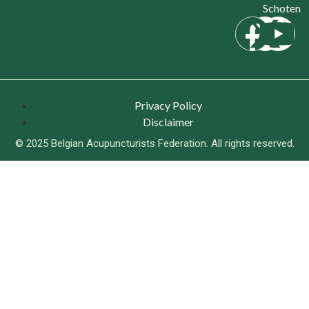
Schoten
Privacy Policy
Disclaimer
© 2025 Belgian Acupuncturists Federation. All rights reserved.