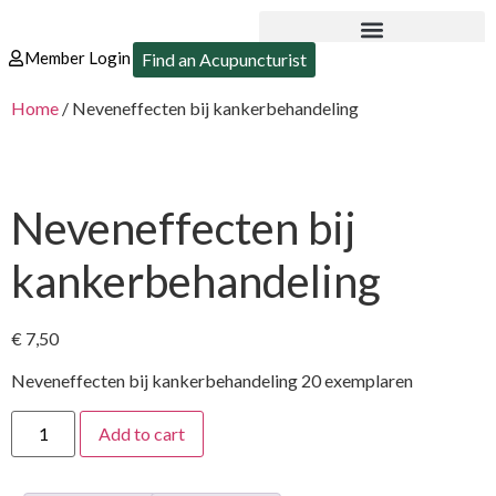
Member Login
Find an Acupuncturist
Home
/ Neveneffecten bij kankerbehandeling
Neveneffecten bij
kankerbehandeling
€
7,50
Neveneffecten bij kankerbehandeling 20 exemplaren
Add to cart