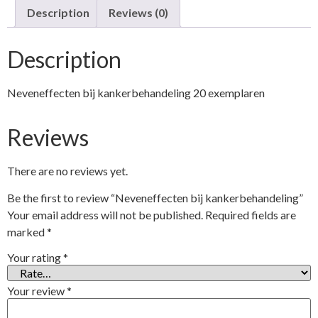
Description
Reviews (0)
Description
Neveneffecten bij kankerbehandeling 20 exemplaren
Reviews
There are no reviews yet.
Be the first to review “Neveneffecten bij kankerbehandeling”
Your email address will not be published.
Required fields are
marked
*
Your rating
*
Your review
*