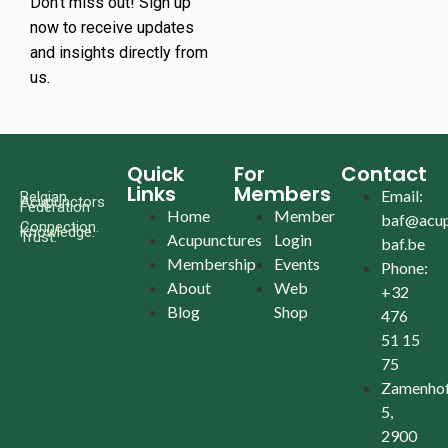
Don’t miss out! Sign up
now to receive updates
and insights directly from
us.
Quick
For
Contact
Links
Members
Email:
Belgian
Acupunctors
Federation
Home
Member
baf@acup
Connection.
Knowledge.
Trust.
Acupunctures
Login
baf.be
Membership
Events
Phone:
About
Web
+32
Blog
Shop
476
51 15
75
Zamenhof
5,
2900