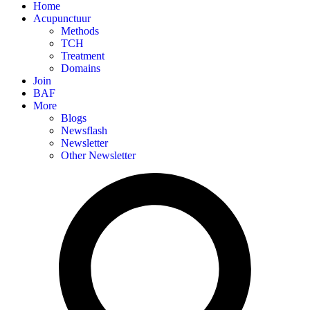
Home
Acupunctuur
Methods
TCH
Treatment
Domains
Join
BAF
More
Blogs
Newsflash
Newsletter
Other Newsletter