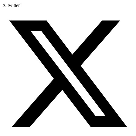
X-twitter