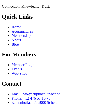
Connection. Knowledge. Trust.
Quick Links
Home
Acupunctures
Membership
About
Blog
For Members
Member Login
Events
Web Shop
Contact
Email: baf@acupunctuur-baf.be
Phone: +32 476 51 15 75
Zamenhoflaan 5, 2900 Schoten