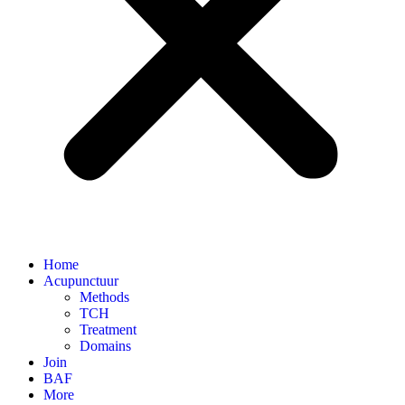
Home
Acupunctuur
Methods
TCH
Treatment
Domains
Join
BAF
More