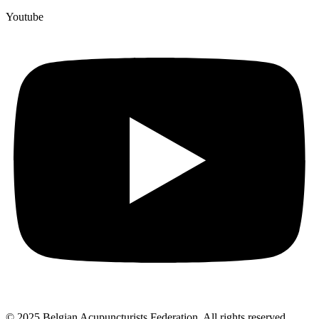
Youtube
© 2025 Belgian Acupuncturists Federation. All rights reserved.