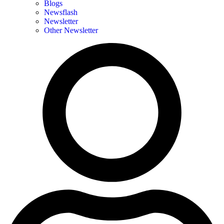
Blogs
Newsflash
Newsletter
Other Newsletter