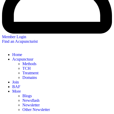
Member Login
Find an Acupuncturist
Home
Acupunctuur
Methods
TCH
Treatment
Domains
Join
BAF
More
Blogs
Newsflash
Newsletter
Other Newsletter