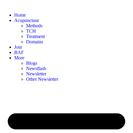
Skip
to
Home
content
Acupunctuur
Methods
TCH
Treatment
Domains
Join
BAF
More
Blogs
Newsflash
Newsletter
Other Newsletter