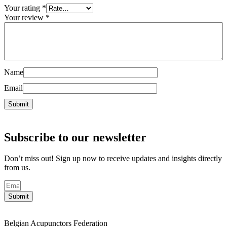
Your rating
*
Your review
*
Name
Email
Subscribe to our newsletter
Don’t miss out! Sign up now to receive updates and insights directly
from us.
Submit
Belgian Acupunctors Federation