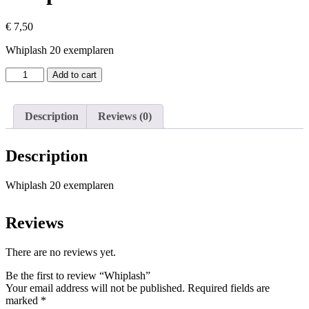
€
7,50
Whiplash 20 exemplaren
Whiplash
Add to cart
quantity
Description
Reviews (0)
Description
Whiplash 20 exemplaren
Reviews
There are no reviews yet.
Be the first to review “Whiplash”
Your email address will not be published.
Required fields are
marked
*