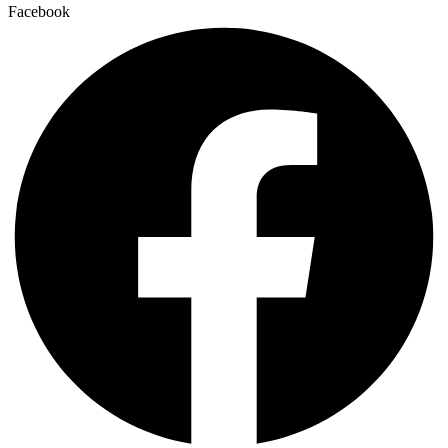
Facebook