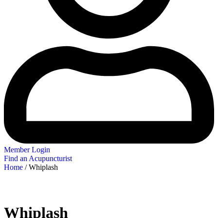
Member Login
Find an Acupuncturist
Home
/ Whiplash
Whiplash