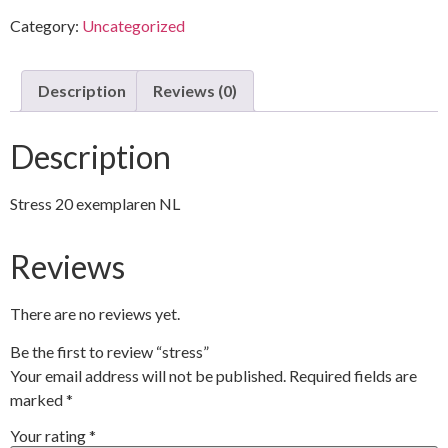
Category:
Uncategorized
Description
Reviews (0)
Description
Stress 20 exemplaren NL
Reviews
There are no reviews yet.
Be the first to review “stress”
Your email address will not be published.
Required fields are
marked
*
Your rating
*