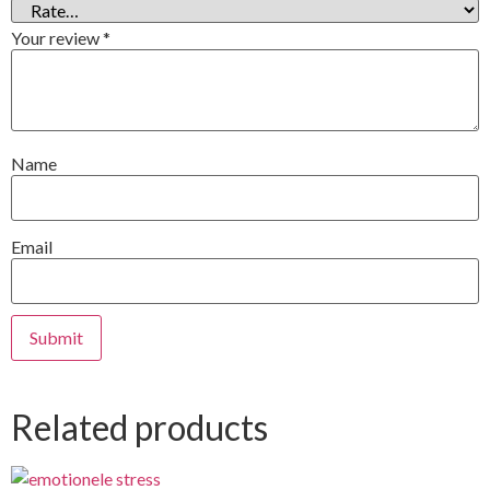
Your review
*
Name
Email
Related products