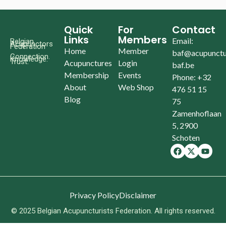
Quick
For
Contact
Links
Members
Email:
Belgian
Acupunctors
Federation
Home
Member
baf@acupunctu
Connection.
Knowledge.
Trust.
Acupunctures
Login
baf.be
Membership
Events
Phone: +32
About
Web Shop
476 51 15
Blog
75
Zamenhoflaan
5, 2900
Schoten
Privacy Policy
Disclaimer
© 2025 Belgian Acupuncturists Federation. All rights reserved.