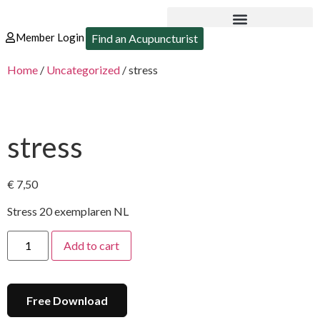
Member Login
Find an Acupuncturist
Home
/
Uncategorized
/ stress
stress
€
7,50
Stress 20 exemplaren NL
Add to cart
Free Download