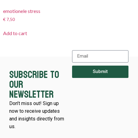
emotionele stress
€
7,50
Add to cart
Subscribe to
Submit
our
newsletter
Don’t miss out! Sign up
now to receive updates
and insights directly from
us.