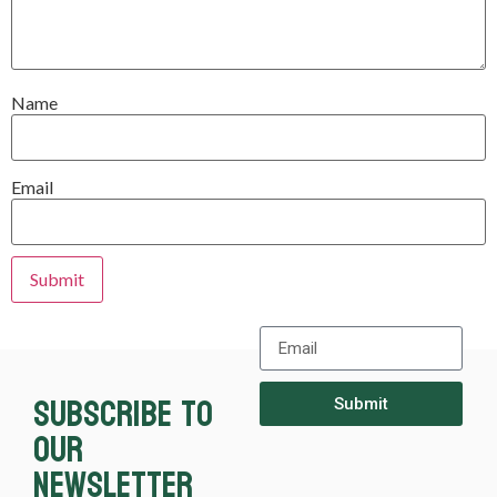
Name
Email
Subscribe to
Submit
our
newsletter