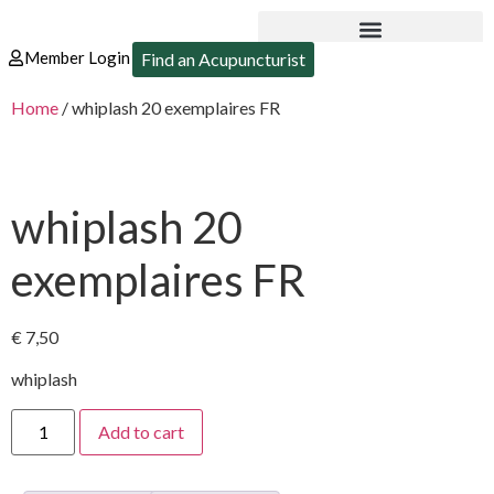
Member Login
Find an Acupuncturist
Home
/ whiplash 20 exemplaires FR
whiplash 20
exemplaires FR
€
7,50
whiplash
Add to cart