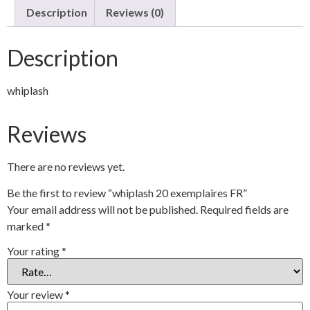
Description
Reviews (0)
Description
whiplash
Reviews
There are no reviews yet.
Be the first to review “whiplash 20 exemplaires FR”
Your email address will not be published.
Required fields are
marked
*
Your rating
*
Your review
*