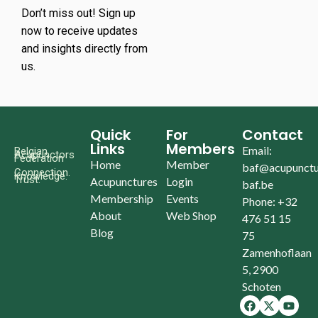
Don’t miss out! Sign up
now to receive updates
and insights directly from
us.
Quick
For
Contact
Links
Members
Email:
Belgian
Acupunctors
Federation
Home
Member
baf@acupunctu
Connection.
Knowledge.
Trust.
Acupunctures
Login
baf.be
Membership
Events
Phone: +32
About
Web Shop
476 51 15
Blog
75
Zamenhoflaan
5, 2900
Schoten