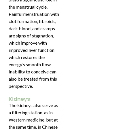
the menstrual cycle.
Painful menstruation with
clot formation, fibroids,
dark blood, and cramps
are signs of stagnation,
which improve with
improved liver function,
which restores the
energy’s smooth flow.
Inability to conceive can
also be treated from this
perspective.
Kidneys
The kidneys also serve as
a filtering station, as in
Western medicine, but at
the same time, in Chinese