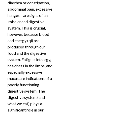
diarrhea or constipation,
abdominal pain, excessive
hunger… are signs of an
imbalanced digestive
system. This is crucial,
however, because blood
and energy (qi) are
produced through our
food and the digestive
system. Fatigue, lethargy,
heaviness in the limbs, and
especially excessive
mucus are indications of a
poorly functioning
digestive system. The
digestive system (and
what we eat) plays a
significant role in our