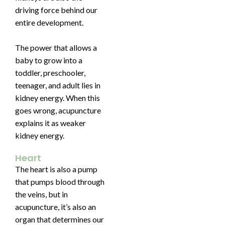
driving force behind our
entire development.
The power that allows a
baby to grow into a
toddler, preschooler,
teenager, and adult lies in
kidney energy. When this
goes wrong, acupuncture
explains it as weaker
kidney energy.
Heart
The heart is also a pump
that pumps blood through
the veins, but in
acupuncture, it’s also an
organ that determines our