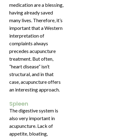
medication are a blessing,
having already saved
many lives. Therefore, it’s
important that a Western
interpretation of
complaints always
precedes acupuncture
treatment. But often,
“heart disease” isn’t
structural, and in that
case, acupuncture offers
an interesting approach.
Spleen
The digestive system is
also very important in
acupuncture. Lack of
appetite, bloating,