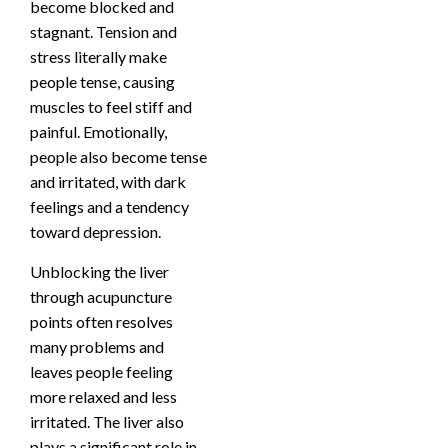
become blocked and
stagnant. Tension and
stress literally make
people tense, causing
muscles to feel stiff and
painful. Emotionally,
people also become tense
and irritated, with dark
feelings and a tendency
toward depression.
Unblocking the liver
through acupuncture
points often resolves
many problems and
leaves people feeling
more relaxed and less
irritated. The liver also
plays a significant role in