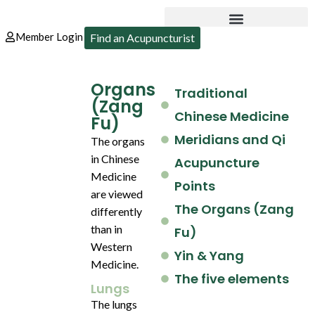
Member Login
Find an Acupuncturist
Organs
Traditional
(Zang
Chinese Medicine
Fu)
Meridians and Qi
The organs
in Chinese
Acupuncture
Medicine
Points
are viewed
The Organs (Zang
differently
than in
Fu)
Western
Yin & Yang
Medicine.
The five elements
Lungs
The lungs