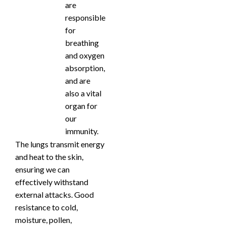
are
responsible
for
breathing
and oxygen
absorption,
and are
also a vital
organ for
our
immunity.
The lungs transmit energy
and heat to the skin,
ensuring we can
effectively withstand
external attacks. Good
resistance to cold,
moisture, pollen,