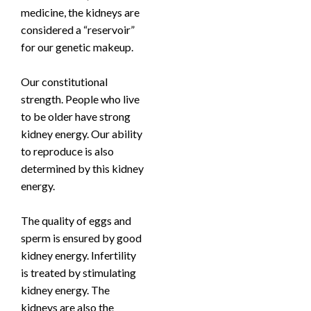
medicine, the kidneys are
considered a “reservoir”
for our genetic makeup.
Our constitutional
strength. People who live
to be older have strong
kidney energy. Our ability
to reproduce is also
determined by this kidney
energy.
The quality of eggs and
sperm is ensured by good
kidney energy. Infertility
is treated by stimulating
kidney energy. The
kidneys are also the