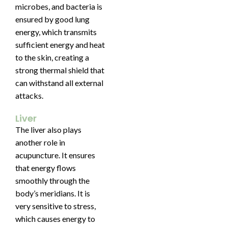
microbes, and bacteria is
ensured by good lung
energy, which transmits
sufficient energy and heat
to the skin, creating a
strong thermal shield that
can withstand all external
attacks.
Liver
The liver also plays
another role in
acupuncture. It ensures
that energy flows
smoothly through the
body’s meridians. It is
very sensitive to stress,
which causes energy to