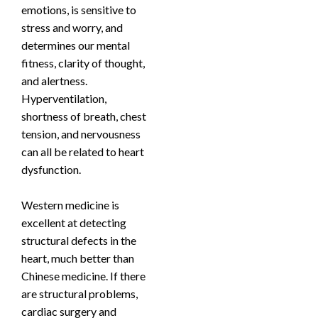
emotions, is sensitive to
stress and worry, and
determines our mental
fitness, clarity of thought,
and alertness.
Hyperventilation,
shortness of breath, chest
tension, and nervousness
can all be related to heart
dysfunction.
Western medicine is
excellent at detecting
structural defects in the
heart, much better than
Chinese medicine. If there
are structural problems,
cardiac surgery and