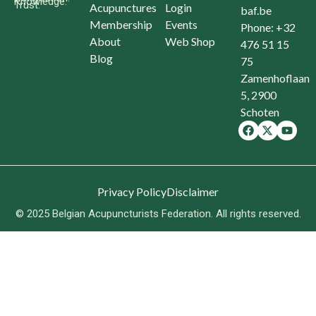
Knowledge.
Trust.
Acupunctures
Login
baf.be
Membership
Events
Phone: +32
About
Web Shop
476 51 15
Blog
75
Zamenhoflaan
5, 2900
Schoten
Privacy Policy
Disclaimer
© 2025 Belgian Acupuncturists Federation. All rights reserved.