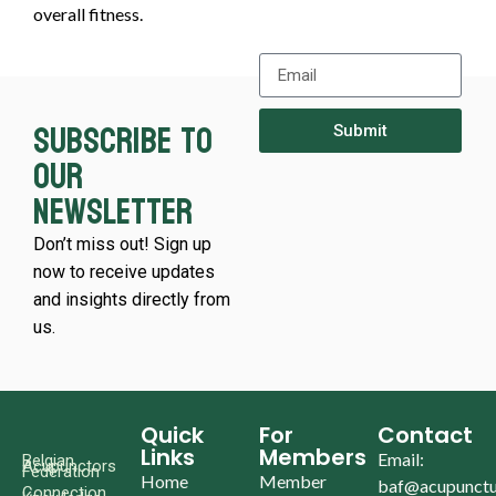
overall fitness.
Subscribe to
Submit
our
newsletter
Don’t miss out! Sign up
now to receive updates
and insights directly from
us.
Quick
For
Contact
Links
Members
Email:
Belgian
Acupunctors
Federation
Home
Member
baf@acupunctu
Connection.