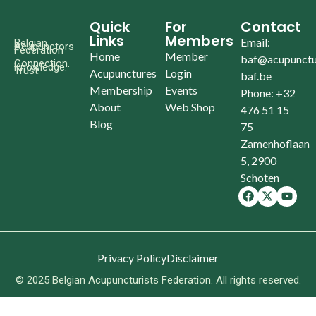
Quick
For
Contact
Links
Members
Email:
Belgian
Acupunctors
Federation
Home
Member
baf@acupunctu
Connection.
Knowledge.
Trust.
Acupunctures
Login
baf.be
Membership
Events
Phone: +32
About
Web Shop
476 51 15
Blog
75
Zamenhoflaan
5, 2900
Schoten
Privacy Policy
Disclaimer
© 2025 Belgian Acupuncturists Federation. All rights reserved.