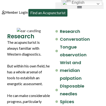
English
Member Login
Find an Acupuncturist
Research
Research
Conversation
The acupuncturist is
Tongue
always familiar with
Western diagnostics.
observation
Wrist and
But within his own field, he
meridian
has a whole arsenal of
palpation
tools to establish an
energetic assessment.
Disposable
needles
He can make considerable
Spices
progress, particularly