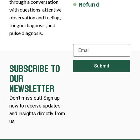
through a conversation
Refund
with questions, attentive
observation and feeling,
tongue diagnosis, and
pulse diagnosis.
Subscribe to
Submit
our
newsletter
Don’t miss out! Sign up
now to receive updates
and insights directly from
us.