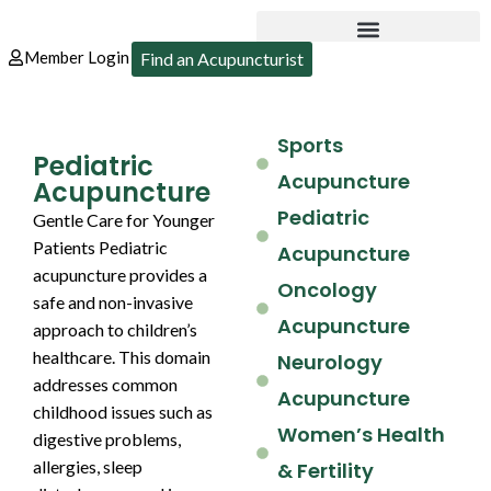
Member Login
Find an Acupuncturist
Sports
Pediatric
Acupuncture
Acupuncture
Pediatric
Gentle Care for Younger
Patients Pediatric
Acupuncture
acupuncture provides a
Oncology
safe and non-invasive
Acupuncture
approach to children’s
healthcare. This domain
Neurology
addresses common
Acupuncture
childhood issues such as
Women’s Health
digestive problems,
allergies, sleep
& Fertility