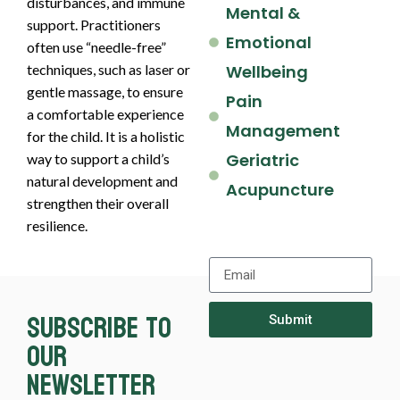
disturbances, and immune
Mental &
support. Practitioners
Emotional
often use “needle-free”
techniques, such as laser or
Wellbeing
gentle massage, to ensure
Pain
a comfortable experience
Management
for the child. It is a holistic
Geriatric
way to support a child’s
natural development and
Acupuncture
strengthen their overall
resilience.
Subscribe to
Submit
our
newsletter