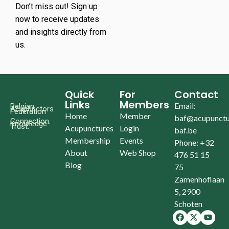
Don’t miss out! Sign up
now to receive updates
and insights directly from
us.
Quick
For
Contact
Links
Members
Email:
Belgian
Acupunctors
Federation
Home
Member
baf@acupunctu
Connection.
Knowledge.
Trust.
Acupunctures
Login
baf.be
Membership
Events
Phone: +32
About
Web Shop
476 51 15
Blog
75
Zamenhoflaan
5, 2900
Schoten