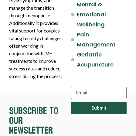
PMS symptoms, and
Mental &
manage the transition
Emotional
through menopause.
Additionally, it provides
Wellbeing
vital support for couples
Pain
facing fertility challenges,
Management
often working in
conjunction with IVF
Geriatric
treatments to improve
Acupuncture
success rates and reduce
stress during the process.
Subscribe to
Submit
our
newsletter