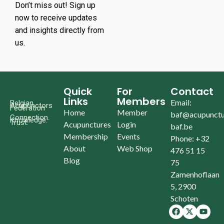
Don’t miss out! Sign up
now to receive updates
and insights directly from
us.
Quick
For
Contact
Links
Members
Email:
Belgian
Acupunctors
Federation
Home
Member
baf@acupunctu
Connection.
Knowledge.
Trust.
Acupunctures
Login
baf.be
Membership
Events
Phone: +32
About
Web Shop
476 51 15
Blog
75
Zamenhoflaan
5, 2900
Schoten