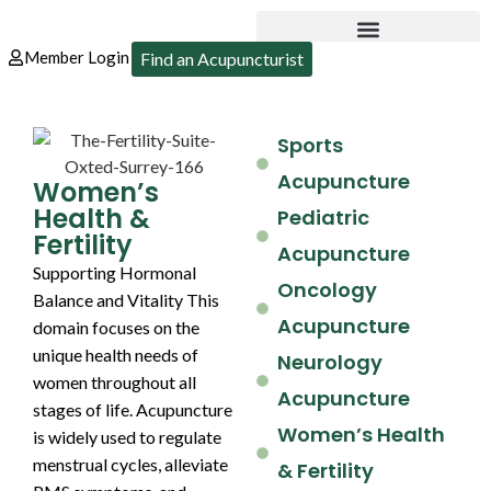
Member Login
Find an Acupuncturist
Sports
Acupuncture
Women’s
Health &
Pediatric
Fertility
Acupuncture
Supporting Hormonal
Oncology
Balance and Vitality This
Acupuncture
domain focuses on the
unique health needs of
Neurology
women throughout all
Acupuncture
stages of life. Acupuncture
Women’s Health
is widely used to regulate
menstrual cycles, alleviate
& Fertility